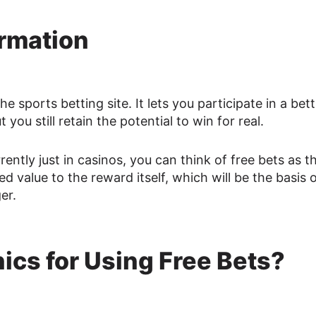
ormation
he sports betting site. It lets you participate in a bet
ou still retain the potential to win for real.
urrently just in casinos, you can think of free bets as t
ed value to the reward itself, which will be the basis 
er.
cs for Using Free Bets?