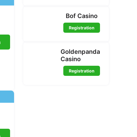
Bof Casino
Registration
n
Goldenpanda
Casino
Registration
n