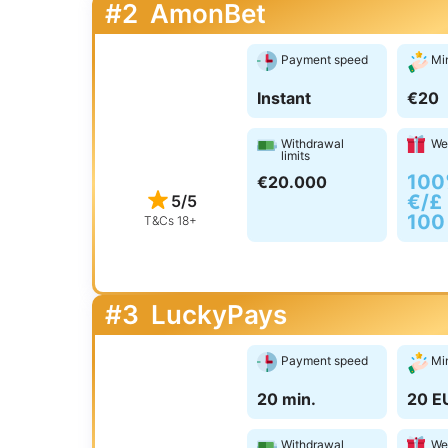
#2
AmonBet
Payment speed
Min
Instant
€20
Withdrawal
We
limits
100
€20.000
€/£
5/5
100
T&Cs 18+
#3
LuckyPays
Payment speed
Min
20 min.
20 E
Withdrawal
We