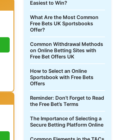
Easiest to Win?
What Are the Most Common
Free Bets UK Sportsbooks
Offer?
Common Withdrawal Methods
on Online Betting Sites with
Free Bet Offers UK
How to Select an Online
Sportsbook with Free Bets
Offers
Reminder: Don’t Forget to Read
the Free Bet’s Terms
The Importance of Selecting a
Secure Betting Platform Online
Common Elements in the T&Cs