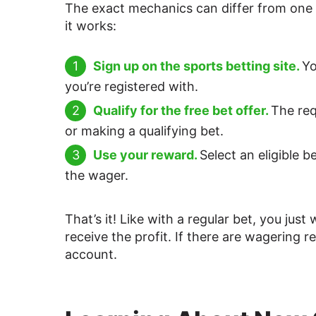
The exact mechanics can differ from one f
it works:
Sign up on the sports betting site.
Yo
you’re registered with.
Qualify for the free bet offer.
The req
or making a qualifying bet.
Use your reward.
Select an eligible 
the wager.
That’s it! Like with a regular bet, you just
receive the profit. If there are wagering r
account.