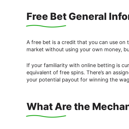
Free Bet General Inf
A free bet is a credit that you can use on t
market without using your own money, but y
If your familiarity with online betting is c
equivalent of free spins. There’s an assign
your potential payout for winning the wag
What Are the Mechani