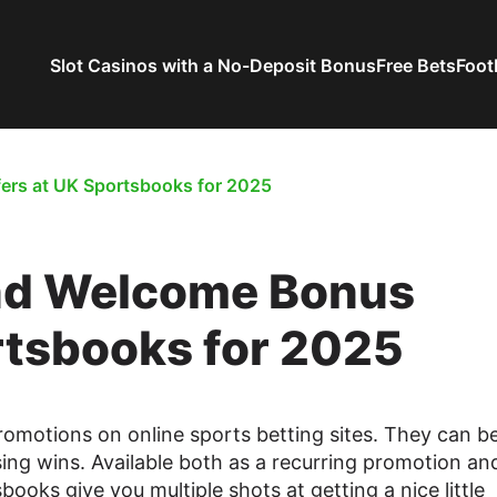
Slot Casinos with a No-Deposit Bonus
Free Bets
Foot
ers at UK Sportsbooks for 2025
and Welcome Bonus
rtsbooks for 2025
omotions on online sports betting sites. They can b
sing wins. Available both as a recurring promotion an
oks give you multiple shots at getting a nice little