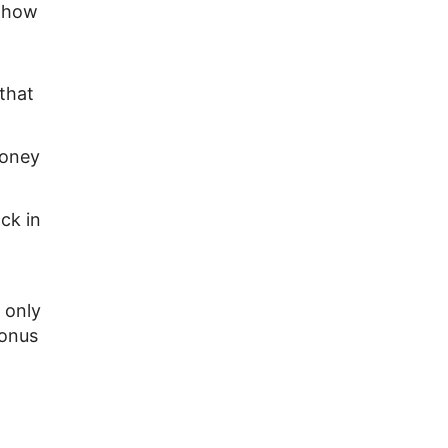
t how
that
money
ck in
u only
bonus