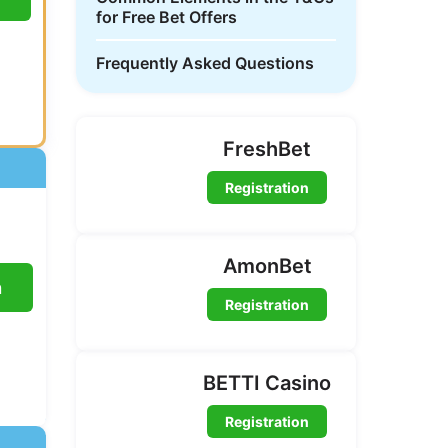
for Free Bet Offers
Frequently Asked Questions
FreshBet
Registration
AmonBet
n
Registration
BETTI Casino
Registration