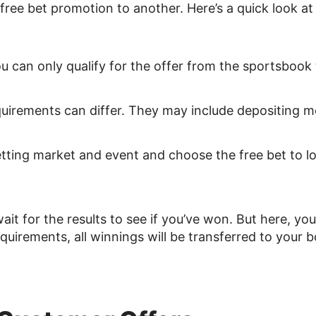
ree bet promotion to another. Here’s a quick look a
u can only qualify for the offer from the sportsbook 
uirements can differ. They may include depositing 
betting market and event and choose the free bet to lo
 wait for the results to see if you’ve won. But here, yo
equirements, all winnings will be transferred to your 