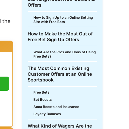
Offers
How to Sign Up to an Online Betting
d the
Site with Free Bets
How to Make the Most Out of
Free Bet Sign Up Offers
What Are the Pros and Cons of Using
Free Bets?
The Most Common Existing
Customer Offers at an Online
Sportsbook
Free Bets
Bet Boosts
Acca Boosts and Insurance
Loyalty Bonuses
What Kind of Wagers Are the