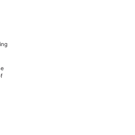
ting
he
of