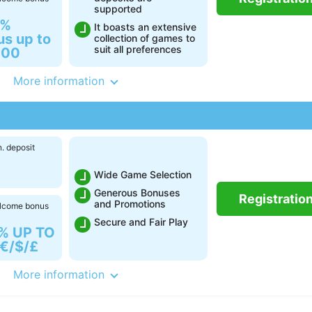
supported
0%
It boasts an extensive
s up to
collection of games to
suit all preferences
500
More information
. deposit
Wide Game Selection
Generous Bonuses
Registratio
and Promotions
lcome bonus
Secure and Fair Play
% UP TO
€/$/£
More information