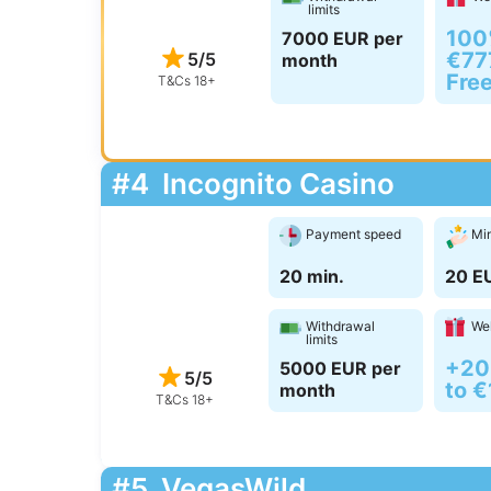
limits
100
7000 EUR per
€77
5/5
month
Free
T&Cs 18+
#4
Incognito Casino
Payment speed
Min
20 min.
20 E
Withdrawal
We
limits
+20
5000 EUR per
5/5
to 
month
T&Cs 18+
#5
VegasWild