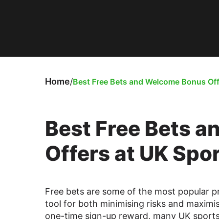
Home
/
Best Free Bets and Welcome Bonus Off
Best Free Bets 
Offers at UK Spo
Free bets are some of the most popular pr
tool for both minimising risks and maximi
one-time sign-up reward, many UK sportsbo