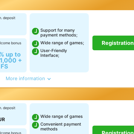
. deposit
Support for many
payment methods;
Registration
Wide range of games;
lcome bonus
User-Friendly
% up to
Interface;
 1,000 +
 FS
More information
. deposit
Wide range of games
UR
Convenient payment
methods
Registration
lcome bonus