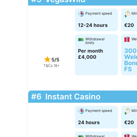
Payment speed
Min
12-24 hours
€20
Withdrawal
We
limits
30
Per month
Wel
£4,000
5/5
Bon
T&Cs 18+
FS
#6
Instant Casino
Payment speed
Min
24 hours
€20
Withdrawal
We