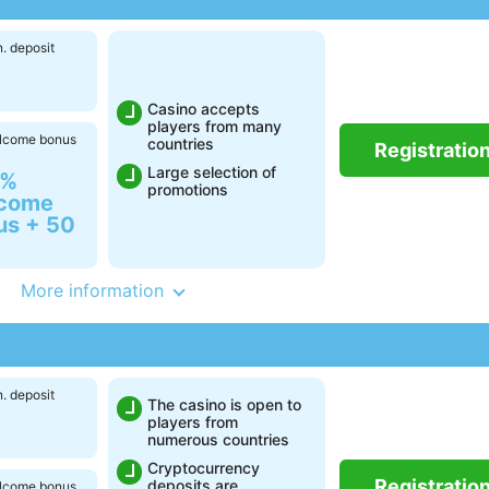
. deposit
Casino accepts
players from many
lcome bonus
countries
Registratio
Large selection of
0%
promotions
come
us + 50
More information
. deposit
The casino is open to
players from
numerous countries
Cryptocurrency
Registratio
deposits are
lcome bonus