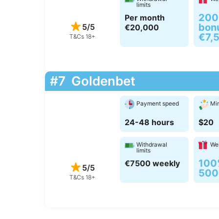
limits
20
Per month
bonu
5/5
€20,000
€7,
T&Cs 18+
#7
Goldenbet
Payment speed
Min
24-48 hours
$20
Withdrawal
We
limits
100
€7500 weekly
5/5
500
T&Cs 18+