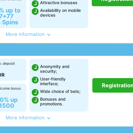
Attractive bonuses
% up to
Availability on mobile
devices
7+77
 Spins
More information
. deposit
Anonymity and
security;
UR
User-friendly
interface;
Registratio
lcome bonus
Wide choice of bets;
0% up
Bonuses and
promotions.
€1500
More information