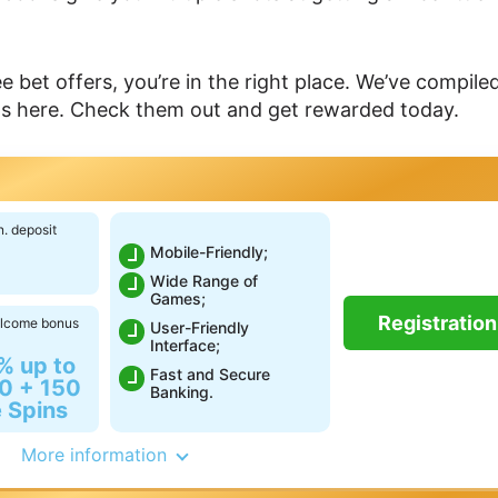
ee bet offers, you’re in the right place. We’ve compile
ets here. Check them out and get rewarded today.
. deposit
Mobile-Friendly;
Wide Range of
Games;
Registration
lcome bonus
User-Friendly
Interface;
% up to
Fast and Secure
0 + 150
Banking.
 Spins
More information