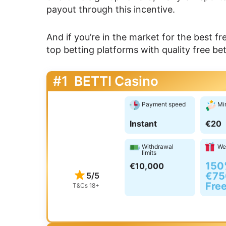
payout through this incentive.
And if you’re in the market for the best fr
top betting platforms with quality free b
#1
BETTI Casino
Payment speed
Min
Instant
€20
Withdrawal
We
limits
150
€10,000
€75
5/5
Free
T&Cs 18+