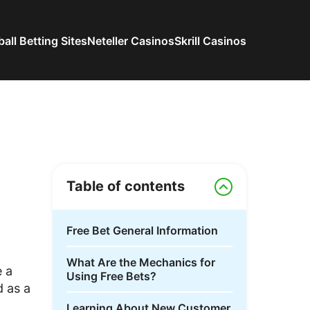
ball Betting Sites
Neteller Casinos
Skrill Casinos
Table of contents
Free Bet General Information
What Are the Mechanics for
e a
Using Free Bets?
d as a
Learning About New Customer