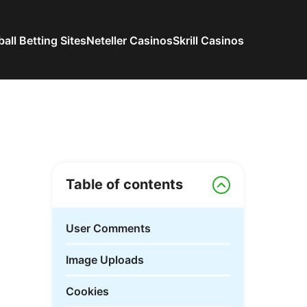
ball Betting Sites
Neteller Casinos
Skrill Casinos
Table of contents
User Comments
Image Uploads
Cookies