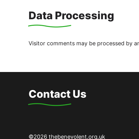
Data Processing
Visitor comments may be processed by an
Contact Us
©2026 thebenevolent.org.uk