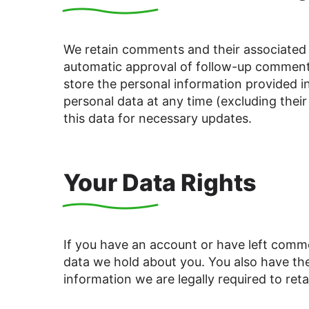
We retain comments and their associated m
automatic approval of follow-up comments
store the personal information provided in 
personal data at any time (excluding thei
this data for necessary updates.
Your Data Rights
If you have an account or have left comme
data we hold about you. You also have the 
information we are legally required to ret