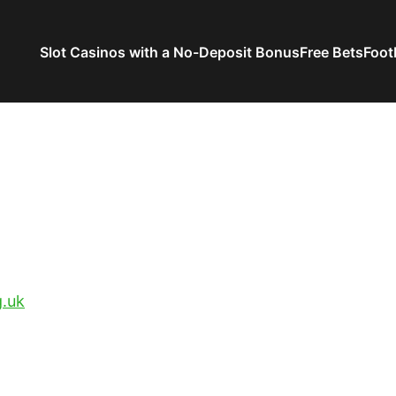
Slot Casinos with a No-Deposit Bonus
Free Bets
Foot
g.uk