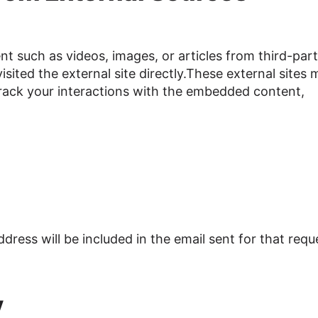
 such as videos, images, or articles from third-par
isited the external site directly.These external sites
track your interactions with the embedded content,
.
dress will be included in the email sent for that requ
y