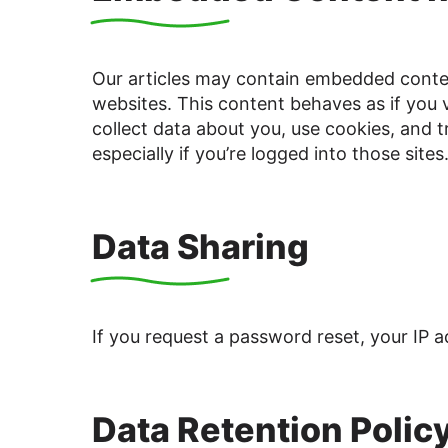
Our articles may contain embedded content
websites. This content behaves as if you v
collect data about you, use cookies, and 
especially if you’re logged into those sites
Data Sharing
If you request a password reset, your IP ad
Data Retention Polic