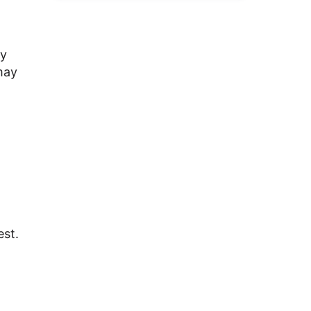
ty
 may
est.