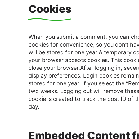
Cookies
When you submit a comment, you can choo
cookies for convenience, so you don’t have
will be stored for one year.A temporary co
your browser accepts cookies. This cooki
close your browser.After logging in, sever
display preferences. Login cookies remain
stored for one year. If you select the “Re
two weeks. Logging out will remove these l
cookie is created to track the post ID of t
day.
Embedded Content fr