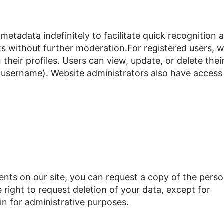
etadata indefinitely to facilitate quick recognition 
 without further moderation.For registered users, 
their profiles. Users can view, update, or delete thei
r username). Website administrators also have access
nts on our site, you can request a copy of the perso
right to request deletion of your data, except for
ain for administrative purposes.