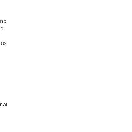
and
we
r
 to
nal