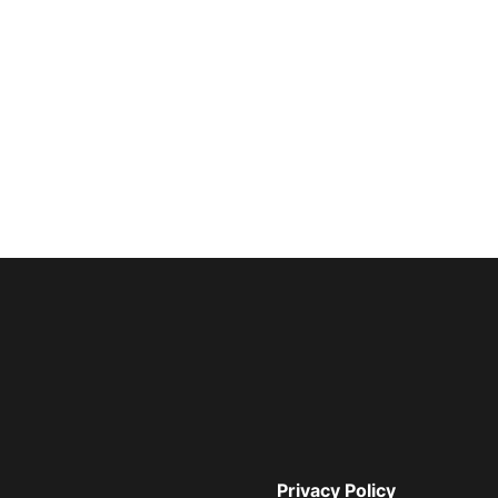
Privacy Policy