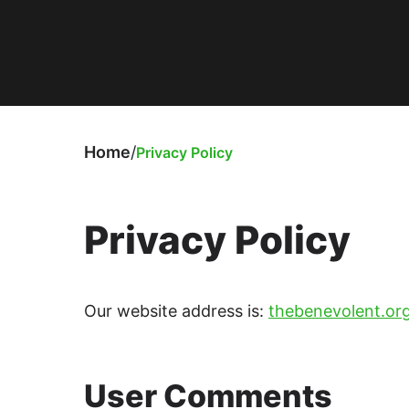
Home
/
Privacy Policy
Privacy Policy
Our website address is:
thebenevolent.or
User Comments