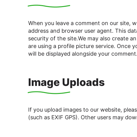
When you leave a comment on our site, we 
address and browser user agent. This dat
security of the site.We may also create a
are using a profile picture service. Once 
will be displayed alongside your comment
Image Uploads
If you upload images to our website, ple
(such as EXIF GPS). Other users may down