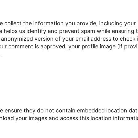
collect the information you provide, including your 
a helps us identify and prevent spam while ensuring 
n anonymized version of your email address to check 
your comment is approved, your profile image (if prov
.
ase ensure they do not contain embedded location dat
load your images and access this location informati