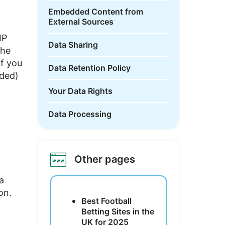
Embedded Content from
External Sources
IP
Data Sharing
the
if you
Data Retention Policy
ided)
Your Data Rights
Data Processing
Other pages
a
on.
Best Football
Betting Sites in the
UK for 2025