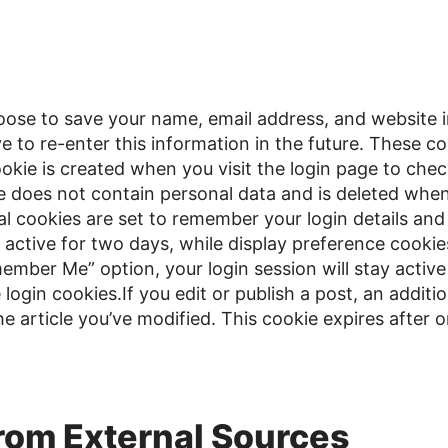
se to save your name, email address, and website i
 to re-enter this information in the future. These c
okie is created when you visit the login page to check
e does not contain personal data and is deleted whe
al cookies are set to remember your login details and
 active for two days, while display preference cookie
member Me” option, your login session will stay active
ogin cookies.If you edit or publish a post, an additio
he article you’ve modified. This cookie expires after 
om External Sources