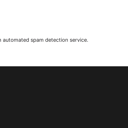
 automated spam detection service.