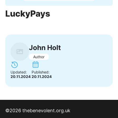
LuckyPays
John Holt
Author
Updated:
Published:
20.11.2024
20.11.2024
©2026 thebenevolent.org.uk