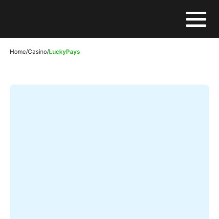
Home
/
Casino
/
LuckyPays