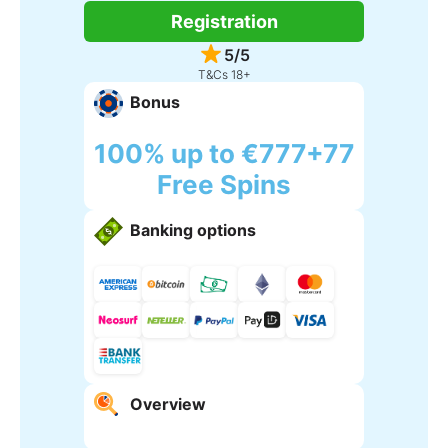
Registration
5/5
T&Cs 18+
Bonus
100% up to €777+77
Free Spins
Banking options
Overview