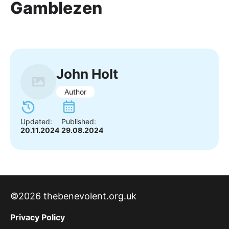
Gamblezen
John Holt
Author
Updated:
Published:
20.11.2024
29.08.2024
©2026 thebenevolent.org.uk
Privacy Policy