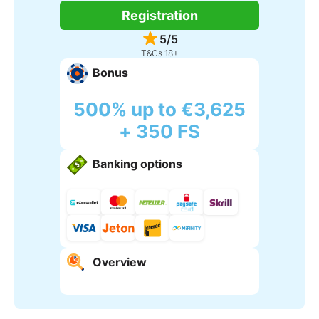
Registration
5/5
T&Cs 18+
Bonus
500% up to €3,625
+ 350 FS
Banking options
Overview