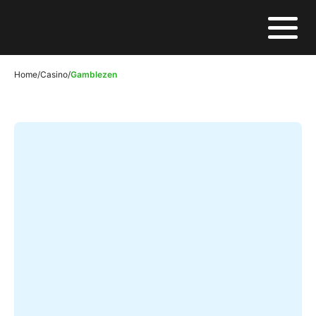
Home
/
Casino
/
Gamblezen