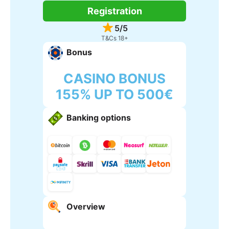
Registration
5/5
T&Cs 18+
Bonus
CASINO BONUS
155% UP TO 500€
Banking options
Overview