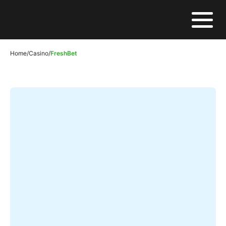
Home
/
Casino
/
FreshBet