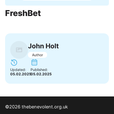
FreshBet
John Holt
Author
Updated:
Published:
05.02.2025
05.02.2025
©2026 thebenevolent.org.uk